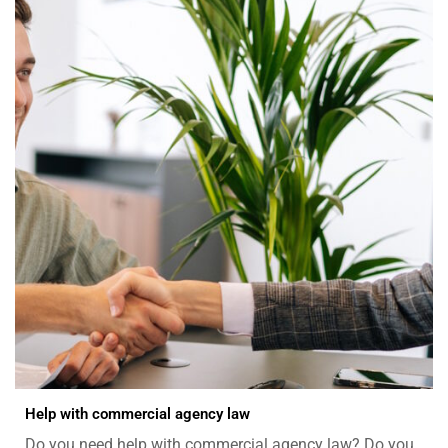
Help with commercial agency law
Do you need help with commercial agency law? Do you