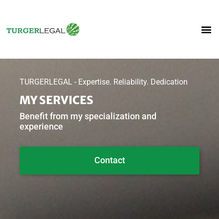
TURGERLEGAL - Expertise. Reliability. Dedication
MY SERVICES
Benefit from my specialization and
experience
Contact