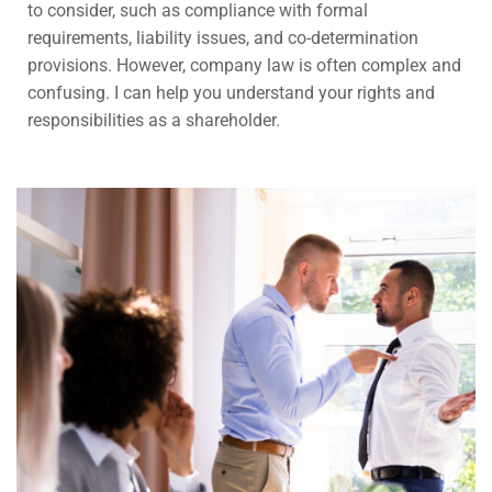
to consider, such as compliance with formal
requirements, liability issues, and co-determination
provisions. However, company law is often complex and
confusing. I can help you understand your rights and
responsibilities as a shareholder.