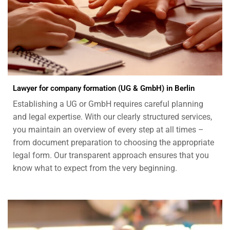
Lawyer for company formation (UG & GmbH) in Berlin
Establishing a UG or GmbH requires careful planning
and legal expertise. With our clearly structured services,
you maintain an overview of every step at all times –
from document preparation to choosing the appropriate
legal form. Our transparent approach ensures that you
know what to expect from the very beginning.