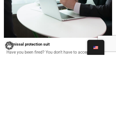
Dismissal protection suit
Have you been fired? You don't have to accept it! Find
out more about everything from severance agreements
to back pay. We advise and represent you in unfair
dismissal claims against your employer.