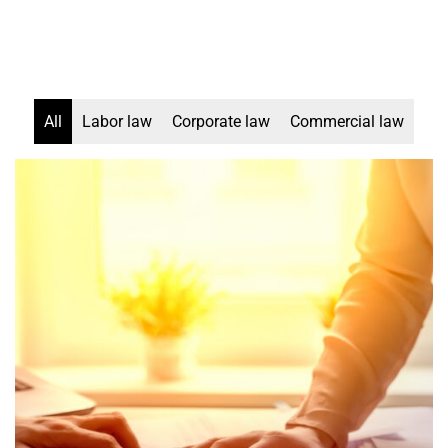
All
Labor law
Corporate law
Commercial law