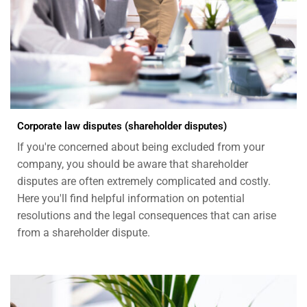
Corporate law disputes (shareholder disputes)
If you're concerned about being excluded from your
company, you should be aware that shareholder
disputes are often extremely complicated and costly.
Here you'll find helpful information on potential
resolutions and the legal consequences that can arise
from a shareholder dispute.