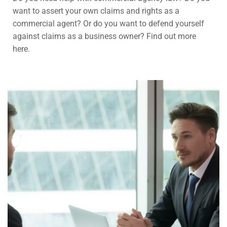
want to assert your own claims and rights as a
commercial agent? Or do you want to defend yourself
against claims as a business owner? Find out more
here.