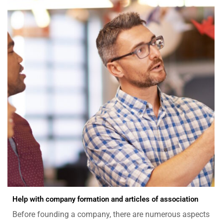
Help with company formation and articles of association
Before founding a company, there are numerous aspects