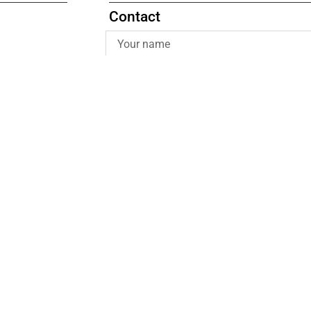
Contact
Submit