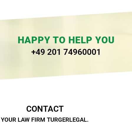
HAPPY TO HELP YOU
+49 201 74960001
CONTACT
YOUR LAW FIRM TURGERLEGAL.