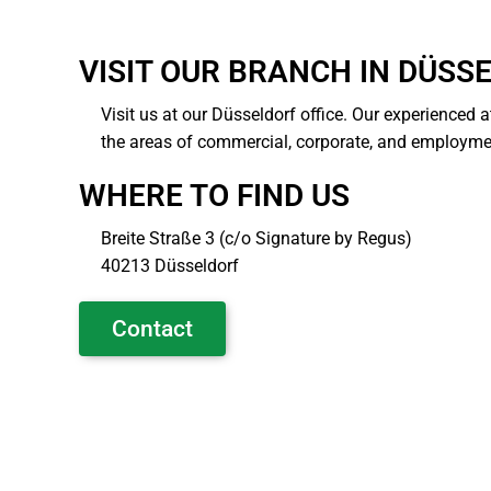
VISIT OUR BRANCH IN DÜSS
Visit us at our Düsseldorf office. Our experienced a
the areas of commercial, corporate, and employme
WHERE TO FIND US
Breite Straße 3 (c/o Signature by Regus)
40213 Düsseldorf
Contact