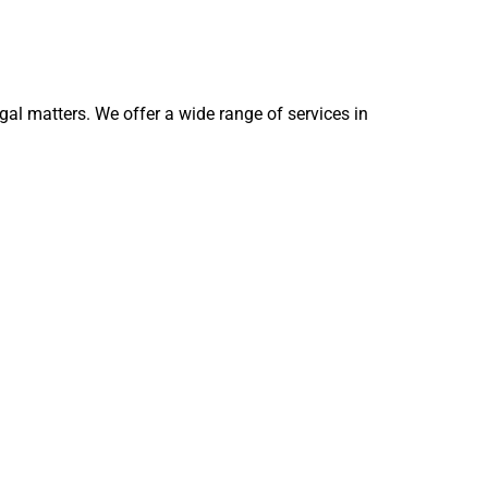
egal matters. We offer a wide range of services in