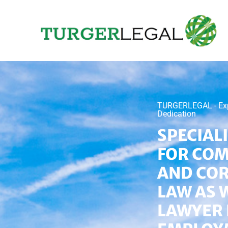
TURGERLEGAL - Exper
Dedication
SPECIAL
FOR CO
AND CO
LAW AS 
LAWYER 