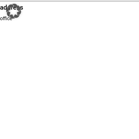
address
office
Grugaplatz 2 (c/o Regus)
45131 Essen
Phone: +49 201 74960001
E-Mail: office@turgerlegal.de
branches
Kurfürstendamm 195 (c/o Regus)
10707 Berlin
Phone: 030 46690580
Email: office@turgerlegal.de
Breite Straße 3 (c/o Signature by Regus)