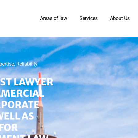
Areas of law
Services
About Us
tise. Reliability.
IST LAWYER
MMERCIAL
RPORATE
WELL AS
FOR