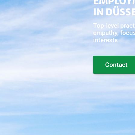
EMPLOY
IN DÜSS
Top-level pract
empathy, focus 
interests
Contact