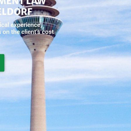
MENT LAW
ELDORF
ical experience,
on the client's cost