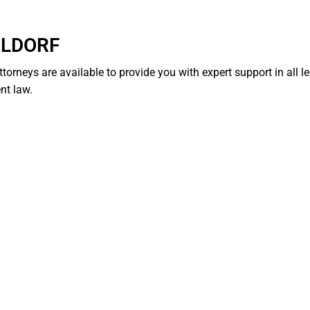
ELDORF
ttorneys are available to provide you with expert support in all l
nt law.