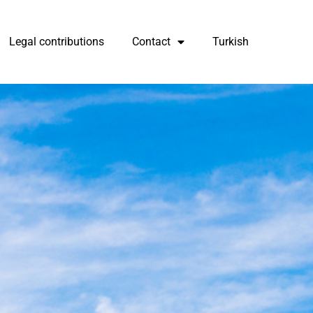
Legal contributions
Contact
Turkish