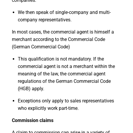
companies.
We then speak of single-company and multi-
company representatives.
In most cases, the commercial agent is himself a
merchant according to the
Commercial Code
(German Commercial Code)
This qualification is not mandatory. If the
commercial agent is not a merchant within the
meaning of the law, the commercial agent
regulations of the German Commercial Code
(HGB) apply.
Exceptions only apply to sales representatives
who explicitly work part-time.
Commission claims
A claim to commission can arise in a variety of