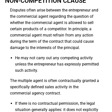
NON-COMPETITION CLAUSE
Disputes often arise between the entrepreneur and
the commercial agent regarding the question of
whether the commercial agent is allowed to sell
certain products of a competitor.
In principle, a
commercial agent must refrain from any action
during the term of the contract that could cause
damage to the interests of the principal.
He may not carry out any competing activity
unless the entrepreneur has expressly permitted
such activity.
The multiple agent is often contractually granted a
specifically defined sales activity in the
commercial agency contract.
If there is no contractual permission, the legal
situation generally applies: it does not explicitly