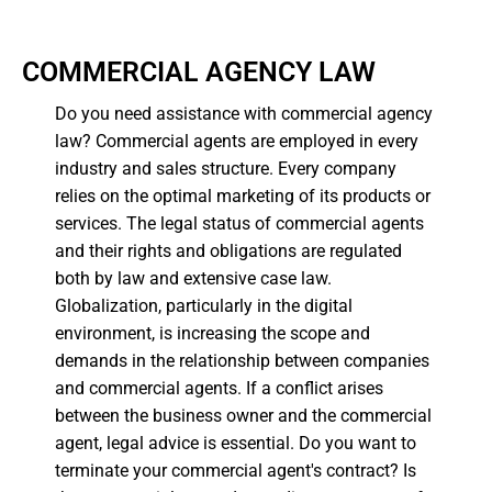
COMMERCIAL AGENCY LAW
Do you need assistance with commercial agency
law? Commercial agents are employed in every
industry and sales structure. Every company
relies on the optimal marketing of its products or
services. The legal status of commercial agents
and their rights and obligations are regulated
both by law and extensive case law.
Globalization, particularly in the digital
environment, is increasing the scope and
demands in the relationship between companies
and commercial agents. If a conflict arises
between the business owner and the commercial
agent, legal advice is essential. Do you want to
terminate your commercial agent's contract? Is