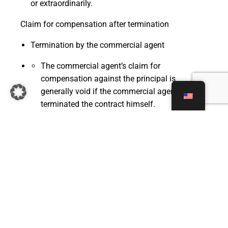
or extraordinarily.
Claim for compensation after termination
Termination by the commercial agent
The commercial agent’s claim for
compensation against the principal is
generally void if the commercial agent has
terminated the contract himself.
However, the German Commercial Code
(HGB) contains an exception, according to
which the right to compensation remains
valid if the commercial agent's termination
was a justified reaction to the principal's
conduct. If this is the case, the post-
contractual compensation claim may remain
valid.