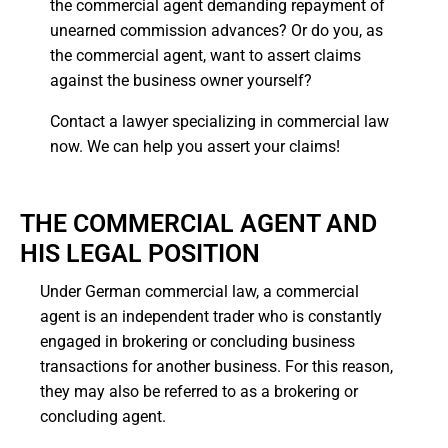
the commercial agent demanding repayment of
unearned commission advances? Or do you, as
the commercial agent, want to assert claims
against the business owner yourself?
Contact a lawyer specializing in commercial law
now. We can help you assert your claims!
THE COMMERCIAL AGENT AND
HIS LEGAL POSITION
Under German commercial law, a commercial
agent is an independent trader who is constantly
engaged in brokering or concluding business
transactions for another business. For this reason,
they may also be referred to as a brokering or
concluding agent.