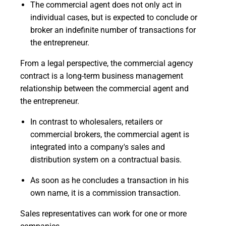
The commercial agent does not only act in
individual cases, but is expected to conclude or
broker an indefinite number of transactions for
the entrepreneur.
From a legal perspective, the commercial agency
contract is a long-term business management
relationship between the commercial agent and
the entrepreneur.
In contrast to wholesalers, retailers or
commercial brokers, the commercial agent is
integrated into a company's sales and
distribution system on a contractual basis.
As soon as he concludes a transaction in his
own name, it is a commission transaction.
Sales representatives can work for one or more