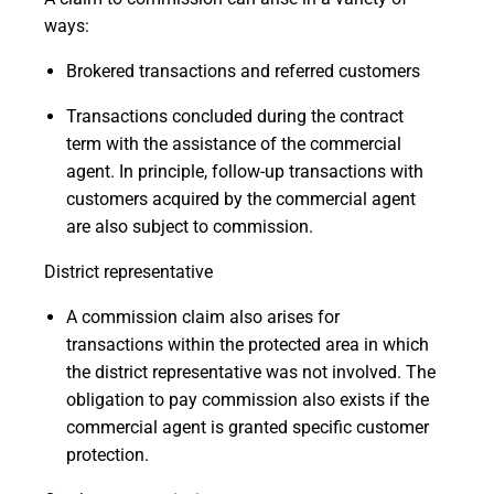
ways:
Brokered transactions and referred customers
Transactions concluded during the contract
term with the assistance of the commercial
agent. In principle, follow-up transactions with
customers acquired by the commercial agent
are also subject to commission.
District representative
A commission claim also arises for
transactions within the protected area in which
the district representative was not involved. The
obligation to pay commission also exists if the
commercial agent is granted specific customer
protection.