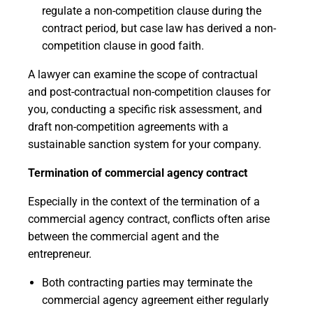
regulate a non-competition clause during the
contract period, but case law has derived a non-
competition clause in good faith.
A lawyer can examine the scope of contractual
and post-contractual non-competition clauses for
you, conducting a specific risk assessment, and
draft non-competition agreements with a
sustainable sanction system for your company.
Termination of commercial agency contract
Especially in the context of the termination of a
commercial agency contract, conflicts often arise
between the commercial agent and the
entrepreneur.
Both contracting parties may terminate the
commercial agency agreement either regularly