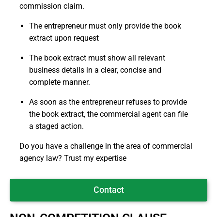
commission claim.
The entrepreneur must only provide the book
extract upon request
The book extract must show all relevant
business details in a clear, concise and
complete manner.
As soon as the entrepreneur refuses to provide
the book extract, the commercial agent can file
a staged action.
Do you have a challenge in the area of commercial
agency law? Trust my expertise
Contact