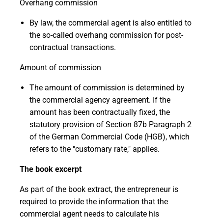
Overhang commission
By law, the commercial agent is also entitled to
the so-called overhang commission for post-
contractual transactions.
Amount of commission
The amount of commission is determined by
the commercial agency agreement. If the
amount has been contractually fixed, the
statutory provision of Section 87b Paragraph 2
of the German Commercial Code (HGB), which
refers to the "customary rate," applies.
The book excerpt
As part of the book extract, the entrepreneur is
required to provide the information that the
commercial agent needs to calculate his