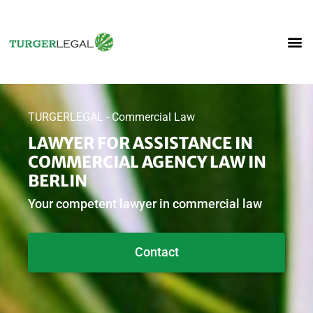
TURGERLEGAL - Commercial Law
LAWYER FOR ASSISTANCE IN
COMMERCIAL AGENCY LAW IN
BERLIN
Your competent lawyer in commercial law
Contact